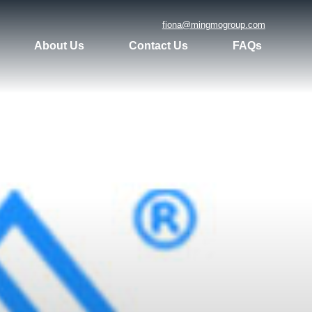
fiona@mingmogroup.com
About Us
Contact Us
FAQs