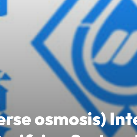
rse osmosis) In