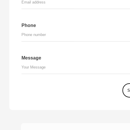
Phone
Message