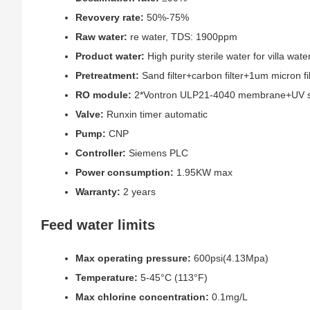
Revovery rate:
50%-75%
Raw water:
re water, TDS: 1900ppm
Product water:
High purity sterile water for villa wa
Pretreatment:
Sand filter+carbon filter+1um micron fil
RO module:
2*Vontron ULP21-4040 membrane+UV ste
Valve:
Runxin timer automatic
Pump:
CNP
Controller:
Siemens PLC
Power consumption:
1.95KW max
Warranty:
2 years
Feed water limits
Max operating pressure:
600psi(4.13Mpa)
Temperature:
5-45°C (113°F)
Max chlorine concentration:
0.1mg/L