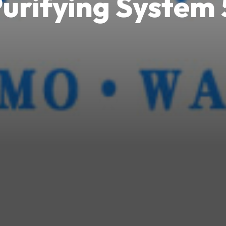
urifying Syste