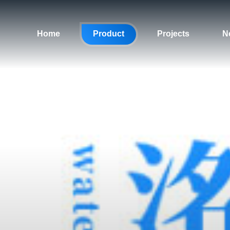
Home
Product
Projects
N