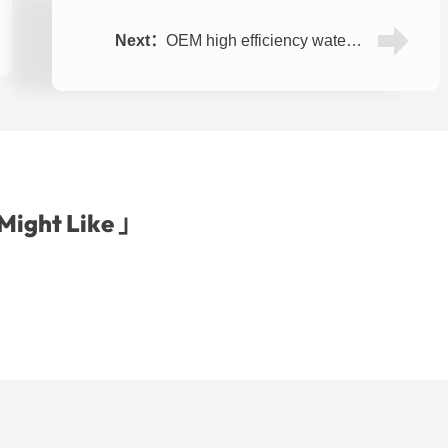
Next：
OEM high efficiency water desalination machine RO(reverse osmosis) system 1000LPH
Might Like 」