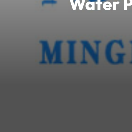
Water P