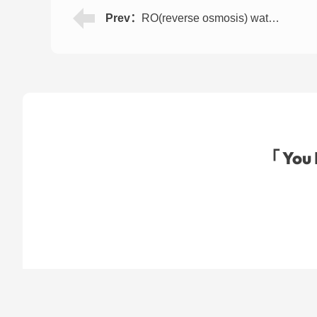
Prev：
RO(reverse osmosis) water treatment machine for direct drinking 500LPH
「 You 