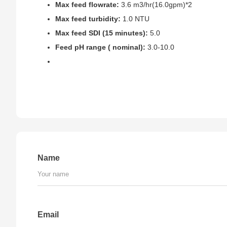
Max feed flowrate:
3.6 m3/hr(16.0gpm)*2
Max feed turbidity:
1.0 NTU
Max feed SDI (15 minutes):
5.0
Feed pH range ( nominal):
3.0-10.0
Name
Email