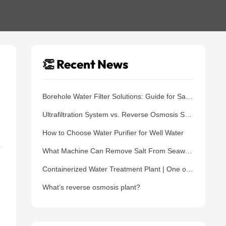
👏 Recent News
Borehole Water Filter Solutions: Guide for Safe Water Supply
Ultrafiltration System vs. Reverse Osmosis System: Which One Should You Choose?
How to Choose Water Purifier for Well Water
What Machine Can Remove Salt From Seawater?
Containerized Water Treatment Plant | One of The Best Water Treatment Solutions
What’s reverse osmosis plant?