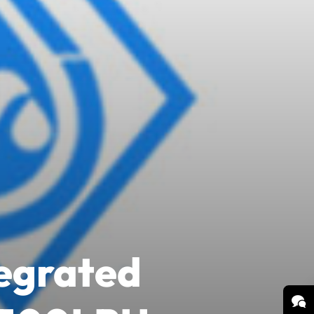
tegrated