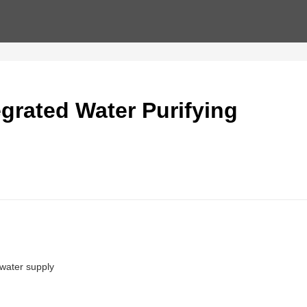
grated Water Purifying
 water supply