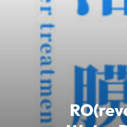
RO(reve