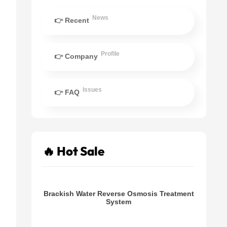
News
👉 Recent
Profile
👉 Company
Issues
👉 FAQ
🔥 Hot Sale