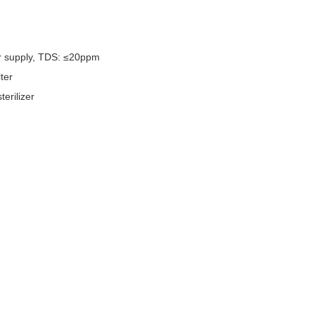
ter supply, TDS: ≤20ppm
ter
rilizer