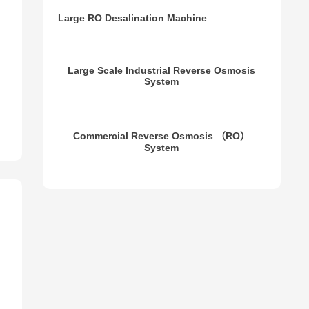
Brackish Water Reverse Osmosis Treatment
System
Large RO Desalination Machine
Large Scale Industrial Reverse Osmosis
System