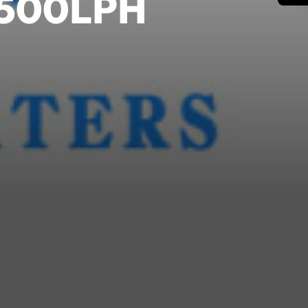
m 500LPH