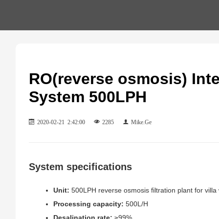
RO(reverse osmosis) Inte
System 500LPH
2020-02-21 2:42:00
2285
Mike.Ge
System specifications
Unit:
500LPH reverse osmosis filtration plant for villa
Processing capacity:
500L/H
Desalination rate:
≥99%