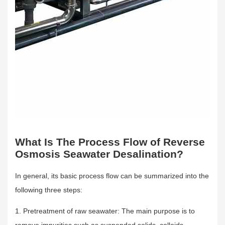
What Is The Process Flow of Reverse
Osmosis Seawater Desalination?
In general, its basic process flow can be summarized into the
following three steps:
1. Pretreatment of raw seawater: The main purpose is to
remove impurities such as suspended solids, colloids,