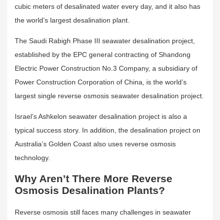
cubic meters of desalinated water every day, and it also has
the world’s largest desalination plant.
The Saudi Rabigh Phase III seawater desalination project,
established by the EPC general contracting of Shandong
Electric Power Construction No.3 Company, a subsidiary of
Power Construction Corporation of China, is the world’s
largest single reverse osmosis seawater desalination project.
Israel’s Ashkelon seawater desalination project is also a
typical success story. In addition, the desalination project on
Australia’s Golden Coast also uses reverse osmosis
technology.
Why Aren’t There More Reverse
Osmosis Desalination Plants?
Reverse osmosis still faces many challenges in seawater