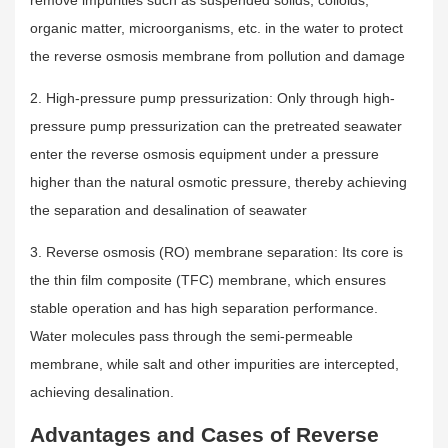
organic matter, microorganisms, etc. in the water to protect
the reverse osmosis membrane from pollution and damage
2. High-pressure pump pressurization: Only through high-
pressure pump pressurization can the pretreated seawater
enter the reverse osmosis equipment under a pressure
higher than the natural osmotic pressure, thereby achieving
the separation and desalination of seawater
3. Reverse osmosis (RO) membrane separation: Its core is
the thin film composite (TFC) membrane, which ensures
stable operation and has high separation performance.
Water molecules pass through the semi-permeable
membrane, while salt and other impurities are intercepted,
achieving desalination.
Advantages and Cases of Reverse