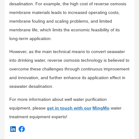
desalination. For example, the high cost of reverse osmosis
membrane materials leads to increased operating costs,
membrane fouling and scaling problems, and limited
membrane life, which limits the economic feasibility of its
long-term application.
However, as the main technical means to convert seawater
into drinking water, reverse osmosis technology is believed to
overcome these challenges through continuous improvement
and innovation, and further enhance its application effect in
seawater desalination.
For more information about well water purification
equipment, please
get in touch with our
MingMo
water
treatment equipment experts!