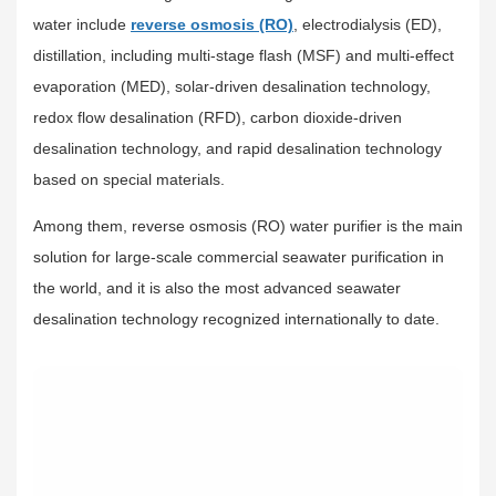
water include
reverse osmosis (RO)
, electrodialysis (ED),
distillation, including multi-stage flash (MSF) and multi-effect
evaporation (MED), solar-driven desalination technology,
redox flow desalination (RFD), carbon dioxide-driven
desalination technology, and rapid desalination technology
based on special materials.
Among them, reverse osmosis (RO) water purifier is the main
solution for large-scale commercial seawater purification in
the world, and it is also the most advanced seawater
desalination technology recognized internationally to date.