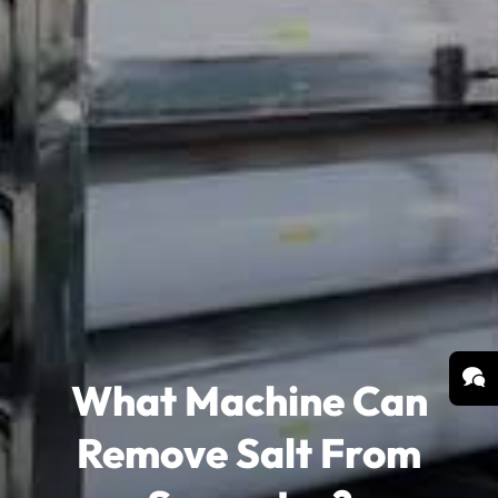
What Machine Can
Remove Salt From