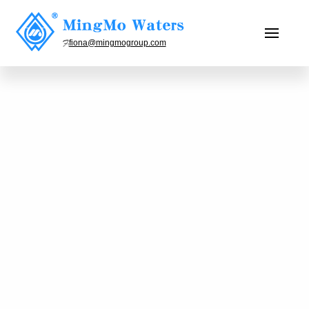
fiona@mingmogroup.com