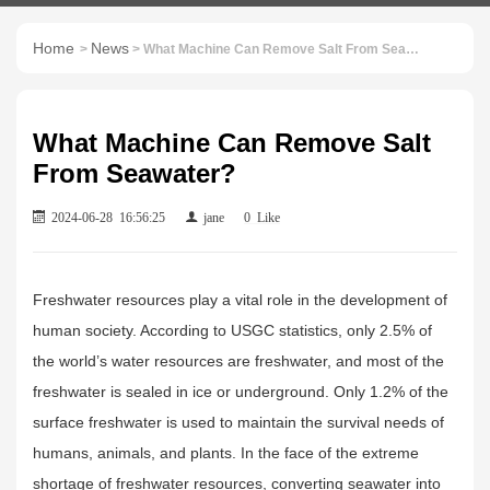
Home
News
>
> What Machine Can Remove Salt From Seawater?
What Machine Can Remove Salt
From Seawater?
2024-06-28 16:56:25
jane
0
Like
Freshwater resources play a vital role in the development of
human society. According to USGC statistics, only 2.5% of
the world’s water resources are freshwater, and most of the
freshwater is sealed in ice or underground. Only 1.2% of the
surface freshwater is used to maintain the survival needs of
humans, animals, and plants. In the face of the extreme
shortage of freshwater resources, converting seawater into