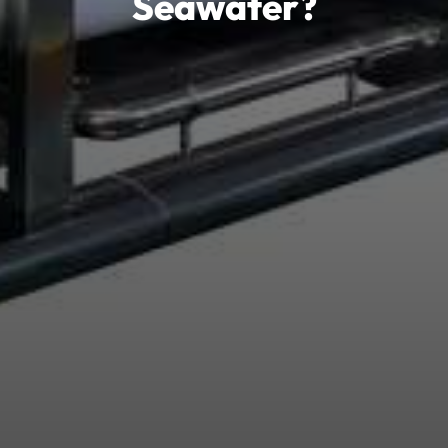
Seawater?