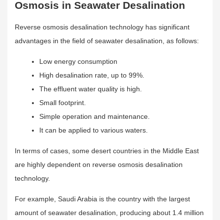
Osmosis in Seawater Desalination
Reverse osmosis desalination technology has significant
advantages in the field of seawater desalination, as follows:
Low energy consumption
High desalination rate, up to 99%.
The effluent water quality is high.
Small footprint.
Simple operation and maintenance.
It can be applied to various waters.
In terms of cases, some desert countries in the Middle East
are highly dependent on reverse osmosis desalination
technology.
For example, Saudi Arabia is the country with the largest
amount of seawater desalination, producing about 1.4 million