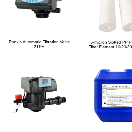
Runxin Automatic Filtration Valve
5-micron Slotted PP Fi
2TPH
Filter Element 10/20/30