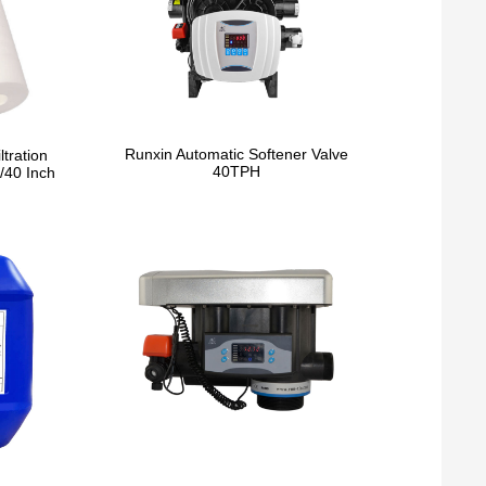
Runxin Automatic Softener Valve
ltration
40TPH
/40 Inch