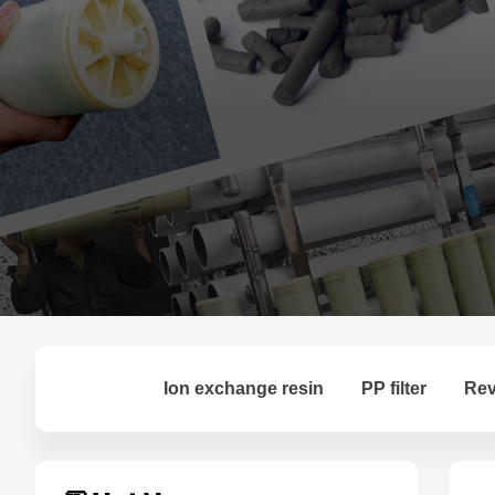
Ion exchange resin
PP filter
Rev