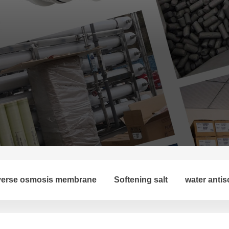
erse osmosis membrane
Softening salt
water antis