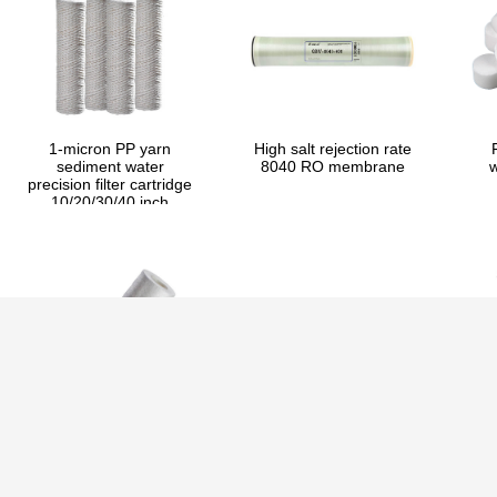
1-micron PP yarn
High salt rejection rate
sediment water
8040 RO membrane
w
precision filter cartridge
10/20/30/40 inch
1-micron high flow PP
Runxin automatic
I
filter cartridge
filtration valve 30TPH
E
10/20/30/40 inch