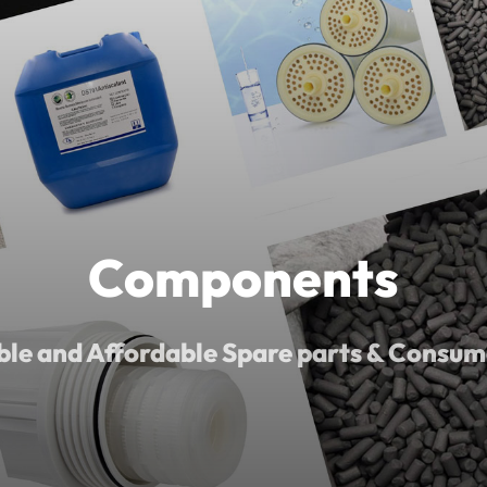
Components
ble and Affordable Spare parts & Consum