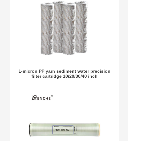
1-micron PP yarn sediment water precision
filter cartridge 10/20/30/40 inch