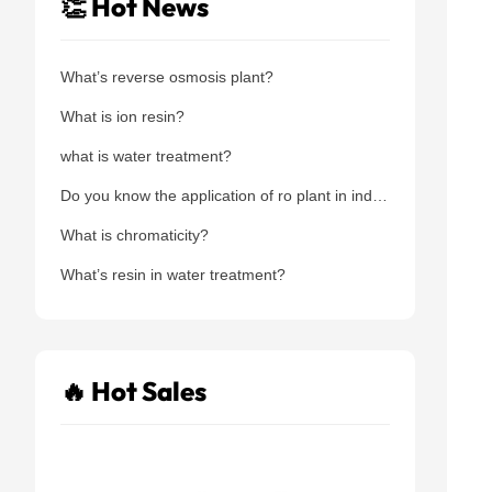
👏 Hot News
What’s reverse osmosis plant?
What is ion resin?
what is water treatment?
Do you know the application of ro plant in industry area?
What is chromaticity?
What’s resin in water treatment?
🔥 Hot Sales