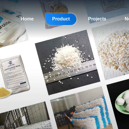
Home
Product
Projects
N