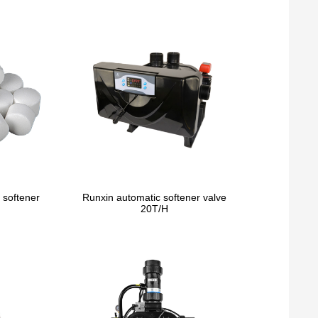
 softener
Runxin automatic softener valve
20T/H