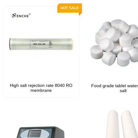
High salt rejection rate 8040 RO
Food grade tablet water
membrane
salt