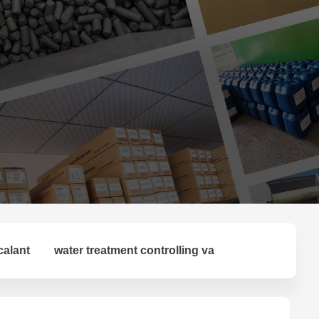
calant
water treatment controlling va