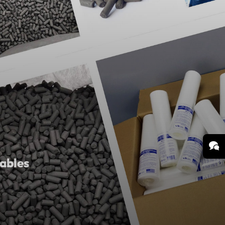
ables