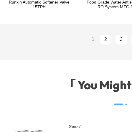
Runxin Automatic Softener Valve
Food Grade Water Antisc
15TPH
RO System MZG-
1
2
3
「 You Migh