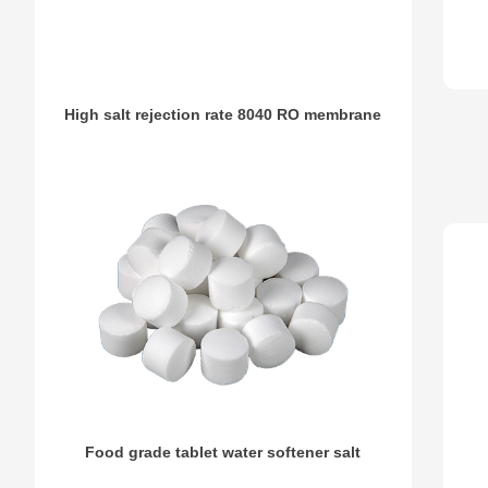
High salt rejection rate 8040 RO membrane
Food grade tablet water softener salt