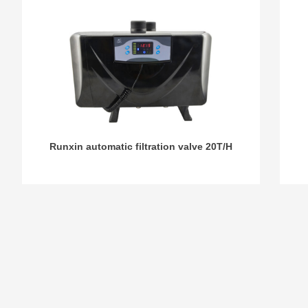
Runxin automatic filtration valve 20T/H