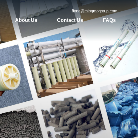
fiona@mingmogroup.com
About Us
Contact Us
FAQs