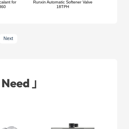
alant for
Runxin Automatic Softener Valve
360
18TPH
Next
t Need 」