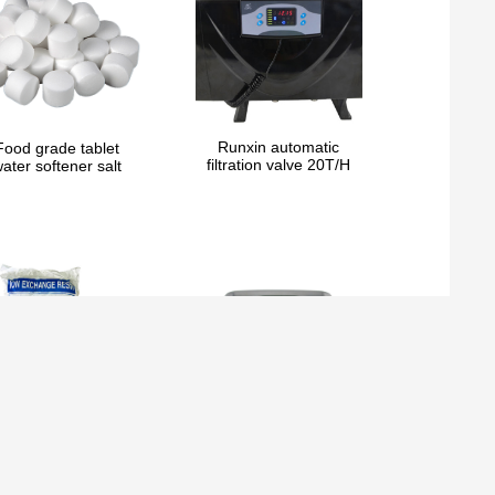
Runxin automatic
Food grade tablet
filtration valve 20T/H
ater softener salt
ndustrial Cation Ion
Runxin automatic
xchange Resin for
filtration valve 10T/H
Water softening