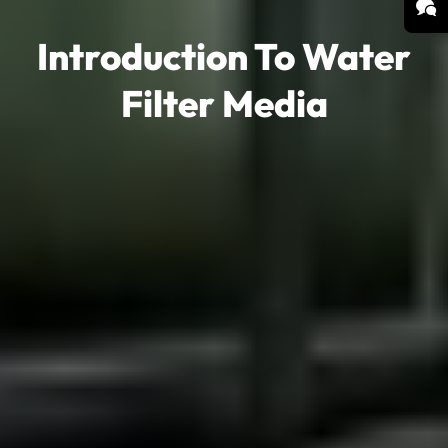
Introduction To Water
Filter Media