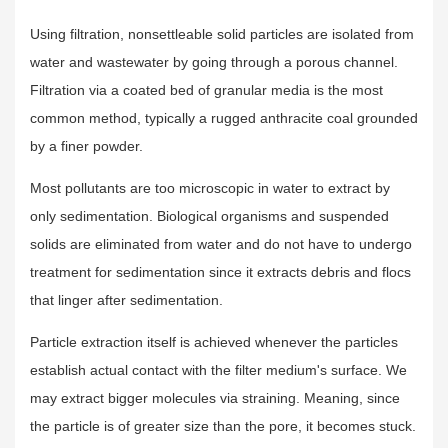
Using filtration, nonsettleable solid particles are isolated from
water and wastewater by going through a porous channel.
Filtration via a coated bed of granular media is the most
common method, typically a rugged anthracite coal grounded
by a finer powder.
Most pollutants are too microscopic in water to extract by
only sedimentation. Biological organisms and suspended
solids are eliminated from water and do not have to undergo
treatment for sedimentation since it extracts debris and flocs
that linger after sedimentation.
Particle extraction itself is achieved whenever the particles
establish actual contact with the filter medium's surface. We
may extract bigger molecules via straining. Meaning, since
the particle is of greater size than the pore, it becomes stuck.