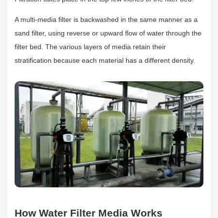
A multi-media filter is backwashed in the same manner as a
sand filter, using reverse or upward flow of water through the
filter bed. The various layers of media retain their
stratification because each material has a different density.
How Water Filter Media Works