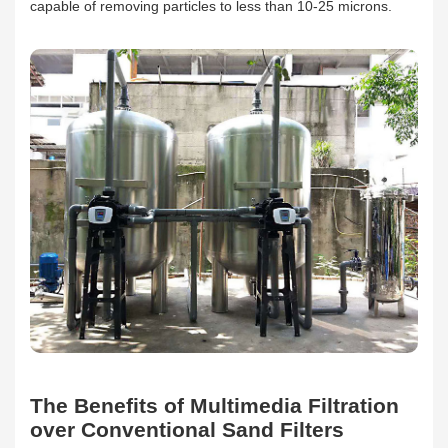
capable of removing particles to less than 10-25 microns.
The Benefits of Multimedia Filtration
over Conventional Sand Filters