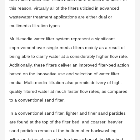
this reason, virtually all of the filters utilzied in advanced
wastewater treatment applications are either dual or
multimedia filtration types.
Multi-media water filter system represent a significant
improvement over single-media filters mainly as a result of
being able to clarify water at a considerably higher flow rate.
Additionally, these filters deliver an improved filter-bed action
based on the innovative use and selection of water filter
media. Multi-media filtration also permits delivery of high-
quality filtered water at much faster flow rates, as compared
to a conventional sand filter.
In a conventional sand filter, lighter and finer sand particles
are found at the top of the filter bed, and coarser, heavier
sand particles remain at the bottom after backwashing.
Filtration takes place in the top few inches of the filter bed.