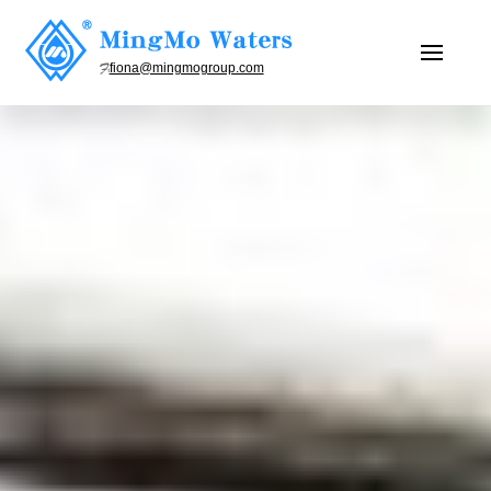
fiona@mingmogroup.com