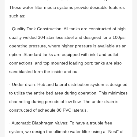
These water filter media systems provide desirable features
such as:
· Quality Tank Construction: All tanks are constructed of high
quality welded 304 stainless steel and designed for a 100psi
operating pressure, where higher pressure is available as an
option. Standard tanks are equipped with inlet and outlet
connections, and top mounted loading port; tanks are also
sandblasted form the inside and out.
· Under drain: Hub and lateral distribution system is designed
to utilize the entire bed area during operation. This minimizes
channeling during periods of low flow. The under drain is
constructed of schedule 80 PVC laterals.
· Automatic Diaphragm Valves: To have a trouble free
system, we design the ultimate water filter using a "Nest" of