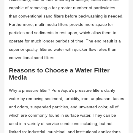
capable of removing a far greater number of particulates
than conventional sand filters before backwashing is needed.
Furthermore, multi-media filters provide more space for
particles and sediments to rest upon, which allow them to
operate for much longer periods of time. The end result is a
superior quality, filtered water with quicker flow rates than
conventional sand filters.
Reasons to Choose a Water Filter
Media
Why a pressure filter? Pure Aqua's pressure filters clarify
water by removing sediment, turbidity, iron, unpleasant tastes
and odors, suspended particles, and unwanted color, all of
which are commonly found in surface water. They can be
used in a variety of service conditions including, but not
limited to: industrial, municipal, and institutional applications.