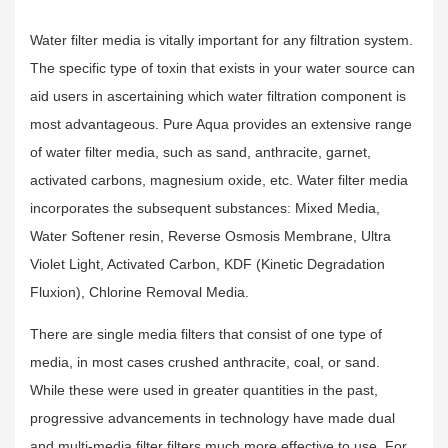
Water filter media is vitally important for any filtration system.
The specific type of toxin that exists in your water source can
aid users in ascertaining which water filtration component is
most advantageous. Pure Aqua provides an extensive range
of water filter media, such as sand, anthracite, garnet,
activated carbons, magnesium oxide, etc. Water filter media
incorporates the subsequent substances: Mixed Media,
Water Softener resin, Reverse Osmosis Membrane, Ultra
Violet Light, Activated Carbon, KDF (Kinetic Degradation
Fluxion), Chlorine Removal Media.
There are single media filters that consist of one type of
media, in most cases crushed anthracite, coal, or sand.
While these were used in greater quantities in the past,
progressive advancements in technology have made dual
and multi-media filter filters much more effective to use. For