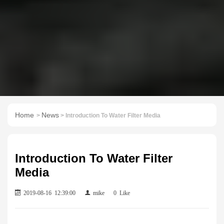
Home
News
>
> Introduction To Water Filter Media
Introduction To Water Filter
Media
2019-08-16 12:39:00
mike
0
Like