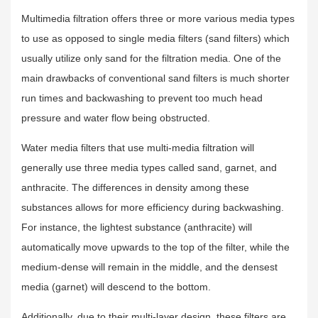
Multimedia filtration offers three or more various media types
to use as opposed to single media filters (sand filters) which
usually utilize only sand for the filtration media. One of the
main drawbacks of conventional sand filters is much shorter
run times and backwashing to prevent too much head
pressure and water flow being obstructed.
Water media filters that use multi-media filtration will
generally use three media types called sand, garnet, and
anthracite. The differences in density among these
substances allows for more efficiency during backwashing.
For instance, the lightest substance (anthracite) will
automatically move upwards to the top of the filter, while the
medium-dense will remain in the middle, and the densest
media (garnet) will descend to the bottom.
Additionally, due to their multi-layer design, these filters are