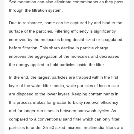
Sedimentation can also eliminate contaminants as they pass
through the filtration system.
Due to resistance, some can be captured by and bind to the
surface of the particles. Filtering efficiency is significantly
improved by the molecules being destabilized or coagulated
before filtration. This sharp decline in particle charge
improves the aggregation of the molecules and decreases
the energy applied to hold particles inside the filter.
In the end, the largest particles are trapped within the first
layer of the water filter media, while particles of lesser size
are disposed to the lower layers. Keeping contaminants in
this process makes for greater turbidity removal efficiency
and for longer run times in between backwash cycles. As
compared to a conventional sand filter which can only filter
particles to under 25-50 sized microns, multimedia filters are