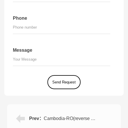
Phone
Message
Prev：
Cambodia-RO(reverse osmosis) Water Purification Plant for Food Factory 8TPH*2 Set