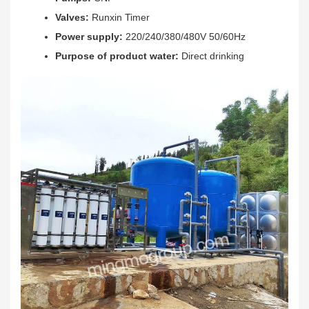
Valves:
Runxin Timer
Power supply:
220/240/380/480V 50/60Hz
Purpose of product water:
Direct drinking