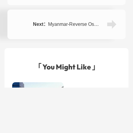
Next：
Myanmar-Reverse Osmosis Plant for Tap Water 4TPH
「 You Might Like 」
Seawater Desalination