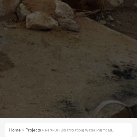
Home
Projects
>
> Peru-UF(ultrafiltration) Water Purification System for Reservoir Water 40TPH