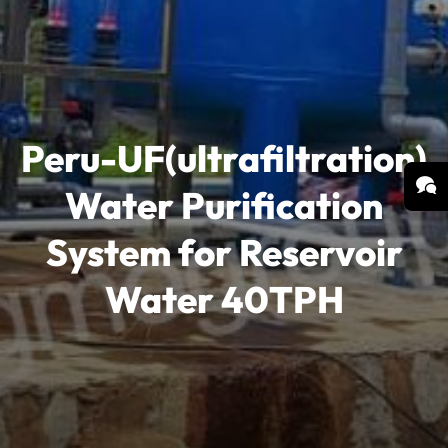
Peru-UF(ultrafiltration)
Water Purification
System for Reservoir
Water 40TPH