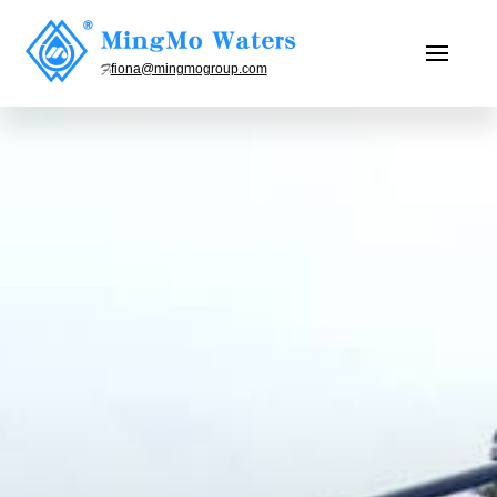
fiona@mingmogroup.com