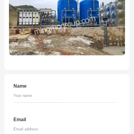
Name
Email