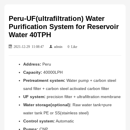
Peru-UF(ultrafiltration) Water
Purification System for Reservoir
Water 40TPH
2021-12-29 11:08:47
admin
0
Like
Address:
Peru
Capacity:
40000LPH
Pretreatment system:
Water pump + carbon steel
sand filter + carbon steel activated carbon filter
UF system:
precision filter + ultrafiltration membrane
Water storage(optional):
Raw water tank+pure
water tank PE or SS(stainless steel)
Control system:
Automatic
Pumps:
CNP